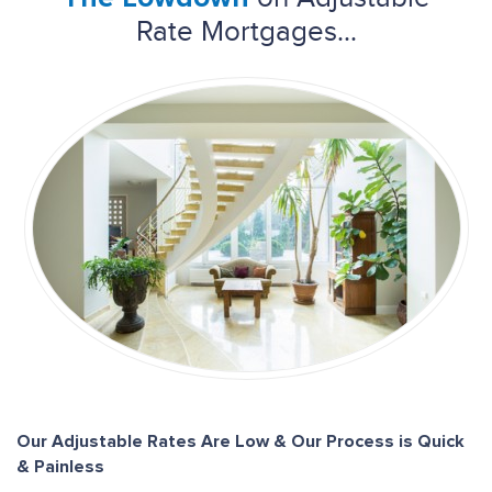
Rate Mortgages...
Our Adjustable Rates Are Low & Our Process is Quick
& Painless