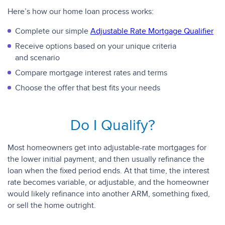
Here’s how our home loan process works:
Complete our simple
Adjustable Rate Mortgage Qualifier
Receive options based on your unique criteria
and scenario
Compare mortgage interest rates and terms
Choose the offer that best fits your needs
Do I Qualify?
Most homeowners get into adjustable-rate mortgages for
the lower initial payment, and then usually refinance the
loan when the fixed period ends. At that time, the interest
rate becomes variable, or adjustable, and the homeowner
would likely refinance into another ARM, something fixed,
or sell the home outright.