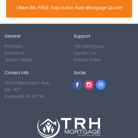
I Want My FREE Adjustable Rate Mortgage Quote!
General
Support
Purchase
TRH Mortgage
Refinance
Contact Us
Today’s Rates
Privacy Policy
Contact Info
Social
4600 Washington Ave.,
Ste. 107
Evansville,
IN 47714