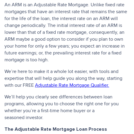
An ARM is an Adjustable Rate Mortgage. Unlike fixed rate
mortgages that have an interest rate that remains the same
for the life of the loan, the interest rate on an ARM will
change periodically. The initial interest rate of an ARM is
lower than that of a fixed rate mortgage, consequently, an
ARM maybe a good option to consider if you plan to own
your home for only a few years; you expect an increase in
future earnings; or, the prevailing interest rate for a fixed
mortgage is too high.
We’re here to make it a whole lot easier, with tools and
expertise that will help guide you along the way, starting
with our FREE
Adjustable Rate Mortgage Qualifier.
We’ll help you clearly see differences between loan
programs, allowing you to choose the right one for you
whether you’re a first-time home buyer or a
seasoned investor.
The Adjustable Rate Mortgage Loan Process