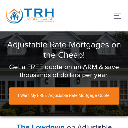
Adjustable Rate Mortgages on
the Cheap!
Get a FREE quote on an ARM & save
thousands of dollars per year.
I Want My FREE Adjustable Rate Mortgage Quote!
on Adjustable
The Lowdown