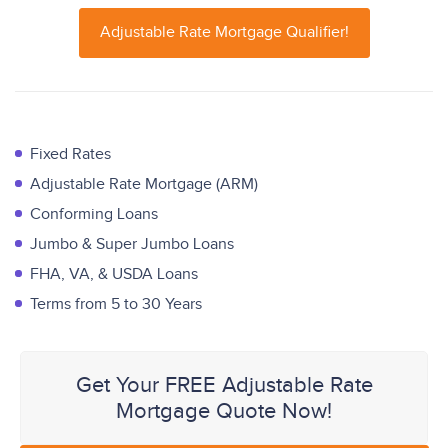
Adjustable Rate Mortgage Qualifier!
Fixed Rates
Adjustable Rate Mortgage (ARM)
Conforming Loans
Jumbo & Super Jumbo Loans
FHA, VA, & USDA Loans
Terms from 5 to 30 Years
Get Your FREE Adjustable Rate
Mortgage Quote Now!